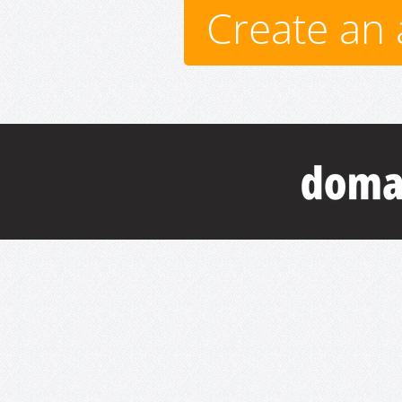
Create an 