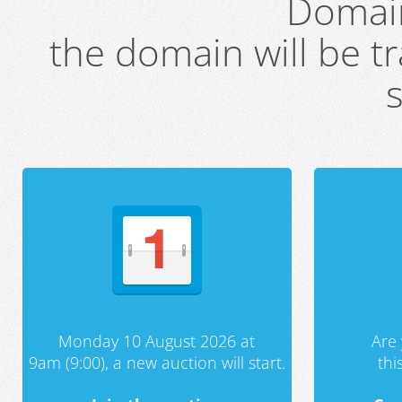
Domai
the domain will be t
s
Monday 10 August 2026 at
Are 
9am (9:00), a new auction will start.
th