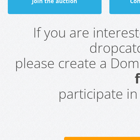
Join the auction
Con
If you are intere
dropcatc
please create a Do
participate i