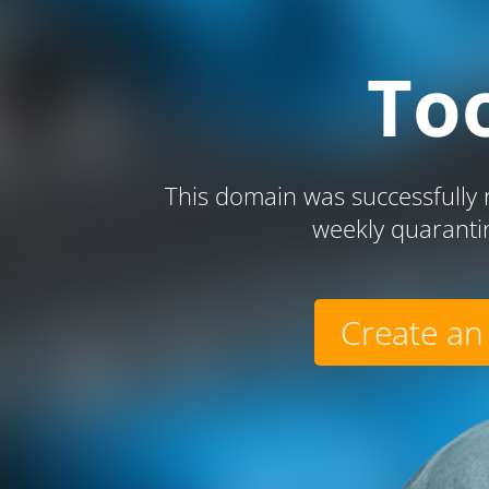
To
This domain was successfully r
weekly quaranti
Create an