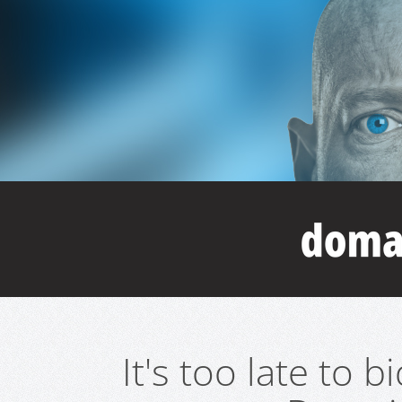
It's too late to 